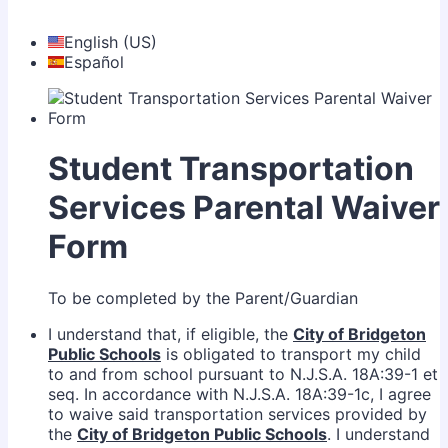
English (US)
Español
Student Transportation
Services Parental Waiver
Form
To be completed by the Parent/Guardian
I understand that, if eligible, the
City of Bridgeton
Public Schools
is obligated to transport my child
to and from school pursuant to N.J.S.A. 18A:39-1 et
seq. In accordance with N.J.S.A. 18A:39-1c, I agree
to waive said transportation services provided by
the
City of Bridgeton Public Schools
. I understand