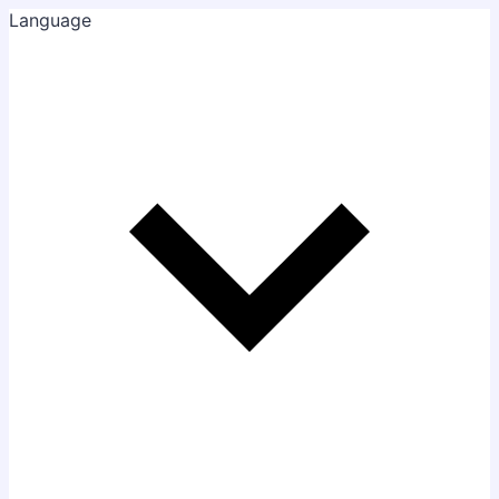
Language