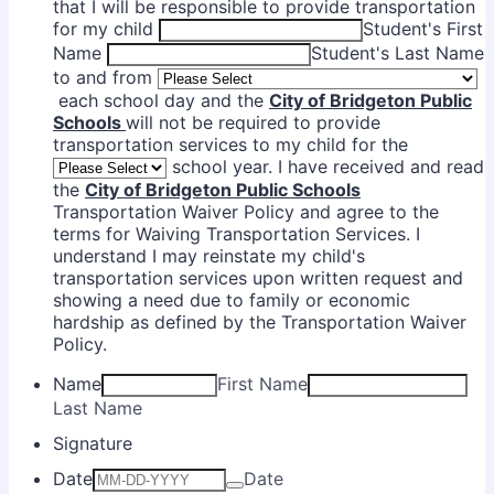
that I will be responsible to provide transportation
for my child
Student's First
Name
Student's Last Name
to and from
each school day and the
City of Bridgeton Public
Schools
will not be required to provide
transportation services to my child for the
school year. I have received and read
the
City of Bridgeton Public Schools
Transportation Waiver Policy and agree to the
terms for Waiving Transportation Services. I
understand I may reinstate my child's
transportation services upon written request and
showing a need due to family or economic
hardship as defined by the Transportation Waiver
Policy.
Name
First Name
Last Name
Signature
Date
Date